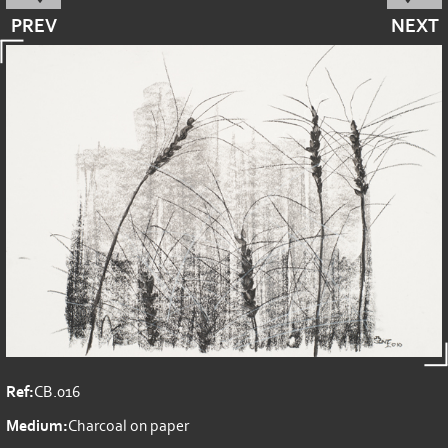
PREV
NEXT
Ref:
CB.016
Medium:
Charcoal on paper