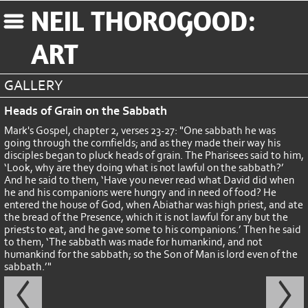
NEIL THOROGOOD:
ART
GALLERY
Heads of Grain on the Sabbath
Mark's Gospel, chapter 2, verses 23-27: "One sabbath he was
going through the cornfields; and as they made their way his
disciples began to pluck heads of grain. The Pharisees said to him,
‘Look, why are they doing what is not lawful on the sabbath?’
And he said to them, ‘Have you never read what David did when
he and his companions were hungry and in need of food? He
entered the house of God, when Abiathar was high priest, and ate
the bread of the Presence, which it is not lawful for any but the
priests to eat, and he gave some to his companions.’ Then he said
to them, ‘The sabbath was made for humankind, and not
humankind for the sabbath; so the Son of Man is lord even of the
sabbath.’"