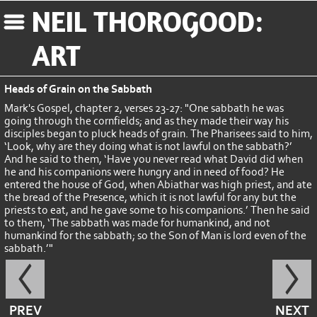
NEIL THOROGOOD:
ART
Heads of Grain on the Sabbath
Mark's Gospel, chapter 2, verses 23-27: "One sabbath he was
going through the cornfields; and as they made their way his
disciples began to pluck heads of grain. The Pharisees said to him,
‘Look, why are they doing what is not lawful on the sabbath?’
And he said to them, ‘Have you never read what David did when
he and his companions were hungry and in need of food? He
entered the house of God, when Abiathar was high priest, and ate
the bread of the Presence, which it is not lawful for any but the
priests to eat, and he gave some to his companions.’ Then he said
to them, ‘The sabbath was made for humankind, and not
humankind for the sabbath; so the Son of Man is lord even of the
sabbath.’"
PREV
NEXT