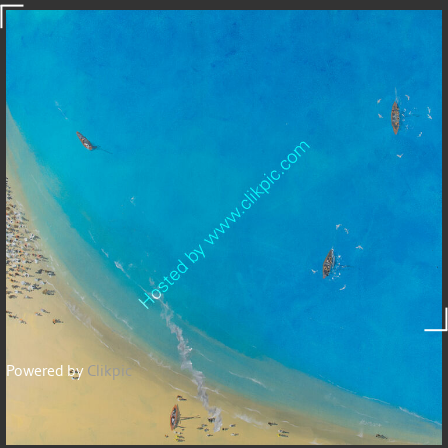
Powered by
Clikpic