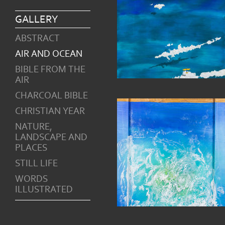
GALLERY
ABSTRACT
AIR AND OCEAN
BIBLE FROM THE
AIR
CHARCOAL BIBLE
CHRISTIAN YEAR
NATURE,
LANDSCAPE AND
PLACES
STILL LIFE
WORDS
ILLUSTRATED