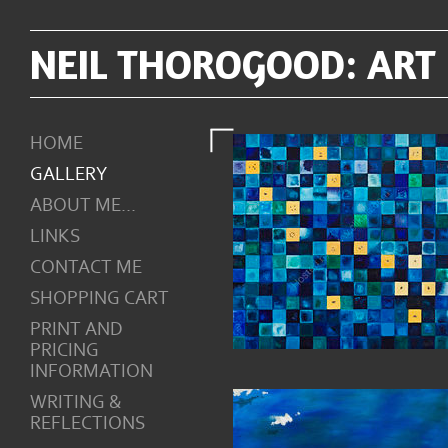
NEIL THOROGOOD: ART
HOME
GALLERY
ABOUT ME...
LINKS
CONTACT ME
SHOPPING CART
PRINT AND
PRICING
INFORMATION
WRITING &
REFLECTIONS