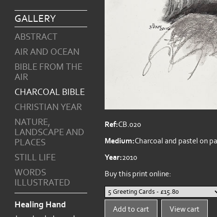
GALLERY
ABSTRACT
AIR AND OCEAN
BIBLE FROM THE
AIR
CHARCOAL BIBLE
CHRISTIAN YEAR
NATURE,
Ref:
CB.020
LANDSCAPE AND
Medium:
Charcoal and pastel on p
PLACES
STILL LIFE
Year:
2010
WORDS
Buy this print online:
ILLUSTRATED
Healing Hand