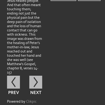
Jesus healed people.
And that often meant
touching them;
ending not just the
physical pain but the
deep pain of isolation
and the loss of human
contact that can go
with sickness. This
image was drawn from
the healing of Peter's
mother-in-law; Jesus
reached out and
touched her hand and
she was well (see
Matthew's Gospel,
chapter 8, verses 14-
15)
PREV
NEXT
Powered by
Clikpic