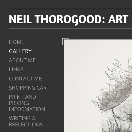
NEIL THOROGOOD: ART
HOME
GALLERY
ABOUT ME...
LINKS
CONTACT ME
SHOPPING CART
PRINT AND
PRICING
INFORMATION
WRITING &
REFLECTIONS