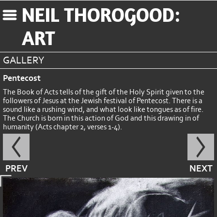
NEIL THOROGOOD:
ART
GALLERY
Pentecost
The Book of Acts tells of the gift of the Holy Spirit given to the
followers of Jesus at the Jewish festival of Pentecost. There is a
sound like a rushing wind, and what look like tongues as of fire.
The Church is born in this action of God and this drawing in of
humanity (Acts chapter 2, verses 1-4).
PREV
NEXT